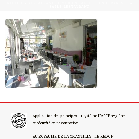
ACCUEIL
»
RESTAURANT LE MIDI EN SALLE ET EN TERRASSE !
»
SALLE-RESTAURANT
Application des principes du système HACCP hygiène
et sécurité en restauration
AU ROYAUME DE LA CHANTILLY - LE REDON