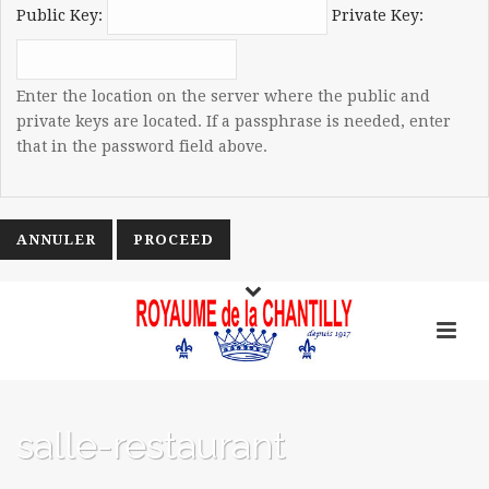
Public Key:
Private Key:
Enter the location on the server where the public and
private keys are located. If a passphrase is needed, enter
that in the password field above.
ANNULER
salle-restaurant