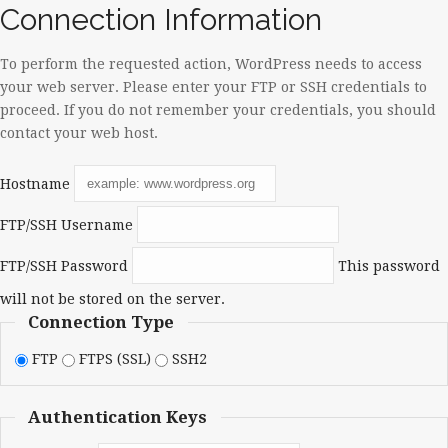
Connection Information
To perform the requested action, WordPress needs to access
your web server. Please enter your FTP or SSH credentials to
proceed. If you do not remember your credentials, you should
contact your web host.
Hostname
FTP/SSH Username
FTP/SSH Password
This password
will not be stored on the server.
Connection Type
FTP
FTPS (SSL)
SSH2
Authentication Keys