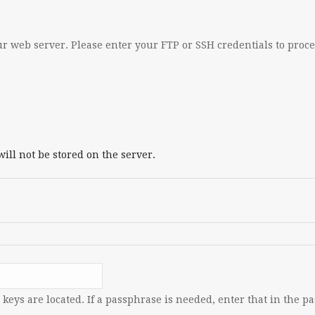
r web server. Please enter your FTP or SSH credentials to proc
ill not be stored on the server.
keys are located. If a passphrase is needed, enter that in the p