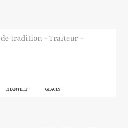
e tradition - Traiteur -
CHANTILLY
GLACES