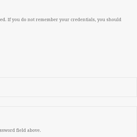
eed. If you do not remember your credentials, you should
assword field above.