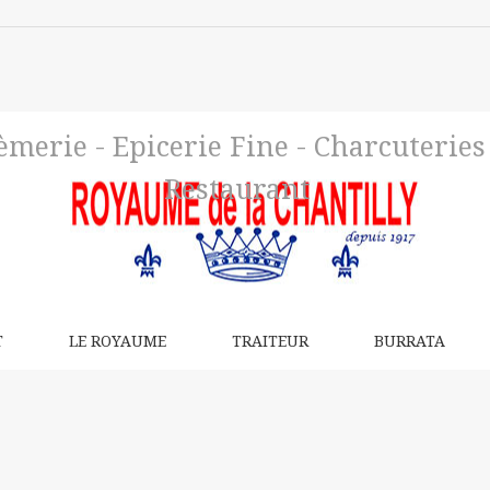
merie - Epicerie Fine - Charcuteries d
Restaurant
T
LE ROYAUME
TRAITEUR
BURRATA