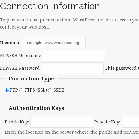
Connection Information
To perform the requested action, WordPress needs to access you
contact your web host.
Hostname
FTP/SSH Username
FTP/SSH Password
This password w
Connection Type
FTP
FTPS (SSL)
SSH2
Authentication Keys
Public Key:
Private Key:
Enter the location on the server where the public and private 