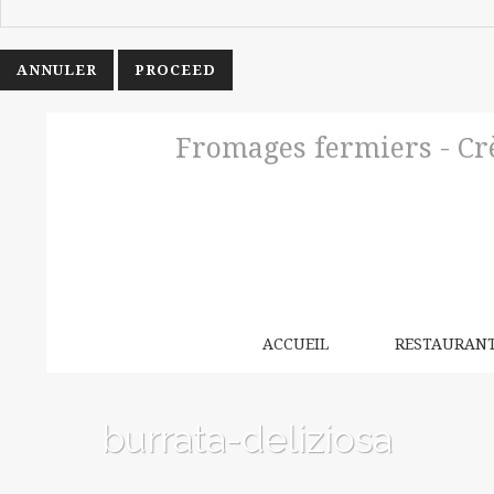
ANNULER
Fromages fermiers - Crè
ACCUEIL
RESTAURAN
burrata-deliziosa